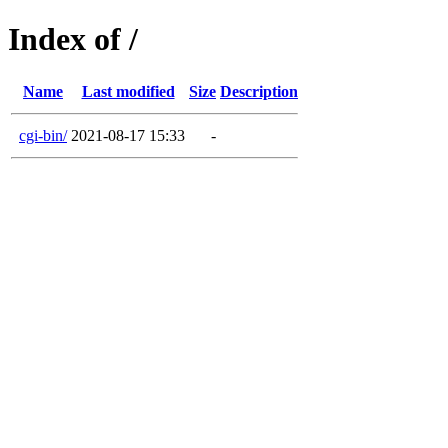
Index of /
Name
Last modified
Size
Description
cgi-bin/
2021-08-17 15:33
-